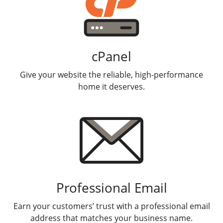
cPanel
Give your website the reliable, high-performance
home it deserves.
Professional Email
Earn your customers’ trust with a professional email
address that matches your business name.