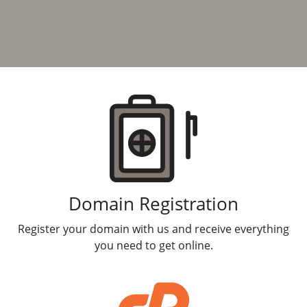
Products
Domain Registration
Register your domain with us and receive everything
you need to get online.