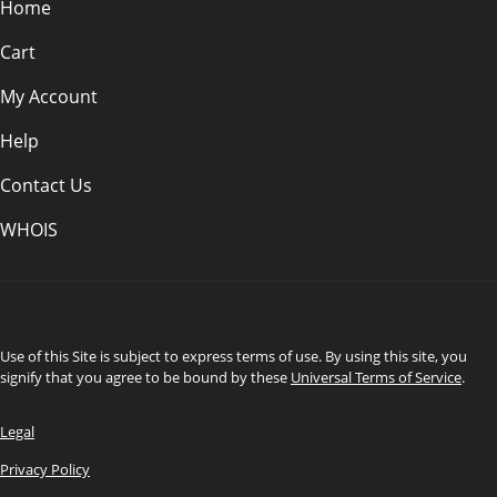
Home
Cart
My Account
Help
Contact Us
WHOIS
INR
Use of this Site is subject to express terms of use. By using this site, you
signify that you agree to be bound by these
Universal Terms of Service
.
Legal
Privacy Policy