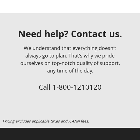
Need help? Contact us.
We understand that everything doesn’t
always go to plan. That’s why we pride
ourselves on top-notch quality of support,
any time of the day.
Call
1-800-1210120
Pricing excludes applicable taxes and ICANN fees.