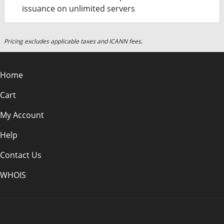
issuance on unlimited servers
Pricing excludes applicable taxes and ICANN fees.
Home
Cart
My Account
Help
Contact Us
WHOIS
INR