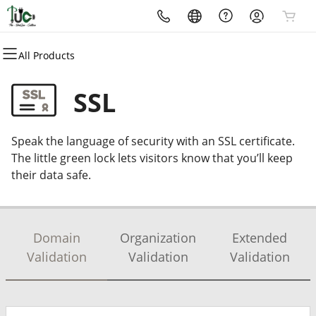
All Products
All Products
All Products
All Products
All Products
All Products
All Products
Domains
Websites
Hosting
Security
Marketing
Email
SSL
Domain Registration
Website Builder
cPanel
Website Security
Email Marketing
Professional Email
Speak the language of security with an SSL certificate.
Bulk Registration
WordPress
WordPress
SSL
SEO
The little green lock lets visitors know that you’ll keep
their data safe.
Domain Transfer
Web Hosting Plus
Managed SSL Service
Bulk Transfer
VPS
Website Backup
Domain
Organization
Extended
Validation
Validation
Validation