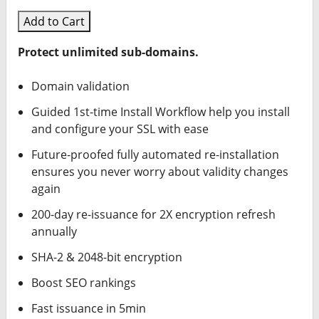
Add to Cart
Protect unlimited sub-domains.
Domain validation
Guided 1st-time Install Workflow help you install
and configure your SSL with ease
Future-proofed fully automated re-installation
ensures you never worry about validity changes
again
200-day re-issuance for 2X encryption refresh
annually
SHA-2 & 2048-bit encryption
Boost SEO rankings
Fast issuance in 5min