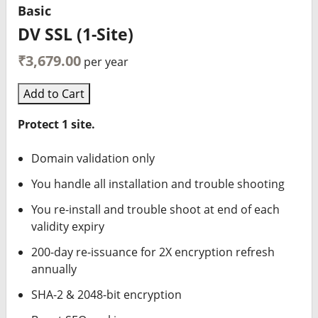
Basic
DV SSL (1-Site)
₹3,679.00
per year
Add to Cart
Protect 1 site.
Domain validation only
You handle all installation and trouble shooting
You re-install and trouble shoot at end of each
validity expiry
200-day re-issuance for 2X encryption refresh
annually
SHA-2 & 2048-bit encryption