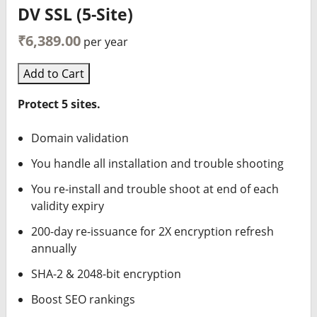
DV SSL (5-Site)
₹6,389.00
per year
Add to Cart
Protect 5 sites.
Domain validation
You handle all installation and trouble shooting
You re-install and trouble shoot at end of each
validity expiry
200-day re-issuance for 2X encryption refresh
annually
SHA-2 & 2048-bit encryption
Boost SEO rankings