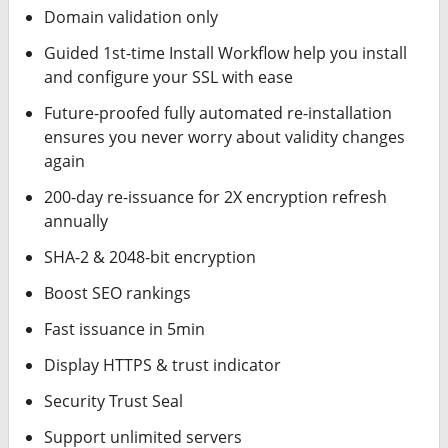
Domain validation only
Guided 1st-time Install Workflow help you install
and configure your SSL with ease
Future-proofed fully automated re-installation
ensures you never worry about validity changes
again
200-day re-issuance for 2X encryption refresh
annually
SHA-2 & 2048-bit encryption
Boost SEO rankings
Fast issuance in 5min
Display HTTPS & trust indicator
Security Trust Seal
Support unlimited servers