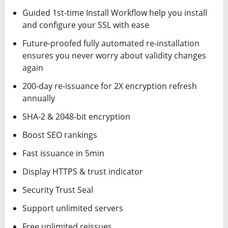
Guided 1st-time Install Workflow help you install
and configure your SSL with ease
Future-proofed fully automated re-installation
ensures you never worry about validity changes
again
200-day re-issuance for 2X encryption refresh
annually
SHA-2 & 2048-bit encryption
Boost SEO rankings
Fast issuance in 5min
Display HTTPS & trust indicator
Security Trust Seal
Support unlimited servers
Free unlimited reissues