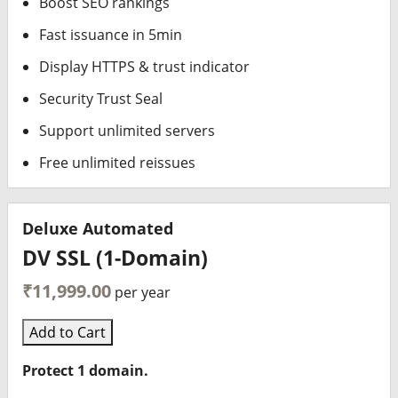
Boost SEO rankings
Fast issuance in 5min
Display HTTPS & trust indicator
Security Trust Seal
Support unlimited servers
Free unlimited reissues
Deluxe Automated
DV SSL (1-Domain)
₹11,999.00
per year
Add to Cart
Protect 1 domain.