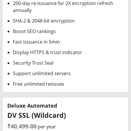
200-day re-issuance for 2X encryption refresh
annually
SHA-2 & 2048-bit encryption
Boost SEO rankings
Fast issuance in 5min
Display HTTPS & trust indicator
Security Trust Seal
Support unlimited servers
Free unlimited reissues
Deluxe Automated
DV SSL (Wildcard)
₹40,499.00
per year