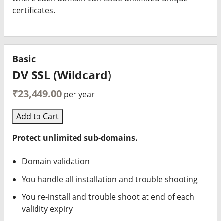
certificates.
Basic
DV SSL (Wildcard)
₹23,449.00
per year
Add to Cart
Protect unlimited sub-domains.
Domain validation
You handle all installation and trouble shooting
You re-install and trouble shoot at end of each
validity expiry