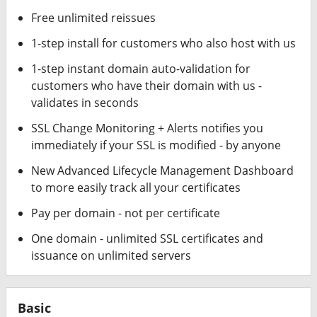
Free unlimited reissues
1-step install for customers who also host with us
1-step instant domain auto-validation for
customers who have their domain with us -
validates in seconds
SSL Change Monitoring + Alerts notifies you
immediately if your SSL is modified - by anyone
New Advanced Lifecycle Management Dashboard
to more easily track all your certificates
Pay per domain - not per certificate
One domain - unlimited SSL certificates and
issuance on unlimited servers
Basic