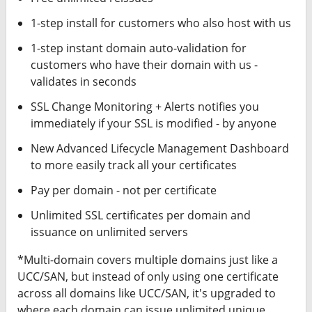
1-step install for customers who also host with us
1-step instant domain auto-validation for
customers who have their domain with us -
validates in seconds
SSL Change Monitoring + Alerts notifies you
immediately if your SSL is modified - by anyone
New Advanced Lifecycle Management Dashboard
to more easily track all your certificates
Pay per domain - not per certificate
Unlimited SSL certificates per domain and
issuance on unlimited servers
*Multi-domain covers multiple domains just like a
UCC/SAN, but instead of only using one certificate
across all domains like UCC/SAN, it's upgraded to
where each domain can issue unlimited unique