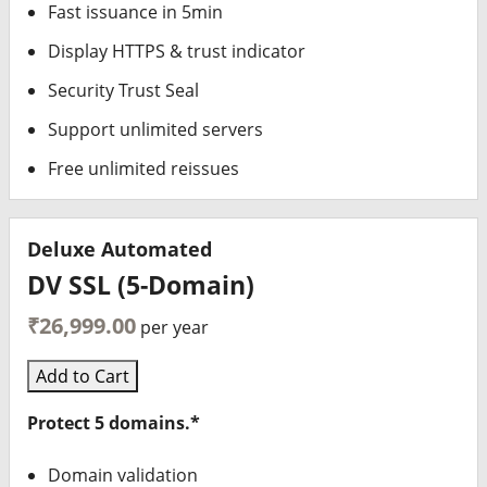
Fast issuance in 5min
Display HTTPS & trust indicator
Security Trust Seal
Support unlimited servers
Free unlimited reissues
Deluxe Automated
DV SSL (5-Domain)
₹26,999.00
per year
Add to Cart
Protect 5 domains.*
Domain validation