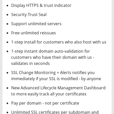
Display HTTPS & trust indicator
Security Trust Seal
Support unlimited servers
Free unlimited reissues
1-step install for customers who also host with us
1-step instant domain auto-validation for
customers who have their domain with us -
validates in seconds
SSL Change Monitoring + Alerts notifies you
immediately if your SSL is modified - by anyone
New Advanced Lifecycle Management Dashboard
to more easily track all your certificates
Pay per domain - not per certificate
Unlimited SSL certificates per subdomain and