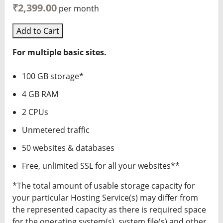
₹2,399.00
per month
Add to Cart
For multiple basic sites.
100 GB storage*
4 GB RAM
2 CPUs
Unmetered traffic
50 websites & databases
Free, unlimited SSL for all your websites**
*The total amount of usable storage capacity for
your particular Hosting Service(s) may differ from
the represented capacity as there is required space
for the operating system(s), system file(s) and other