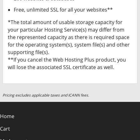
Free, unlimited SSL for all your websites**
*The total amount of usable storage capacity for
your particular Hosting Service(s) may differ from
the represented capacity as there is required space
for the operating system(s), system file(s) and other
supporting file(s).
**If you cancel the Web Hosting Plus product, you
will lose the associated SSL certificate as well.
Pricing excludes applicable taxes and ICANN fees.
Home
Cart