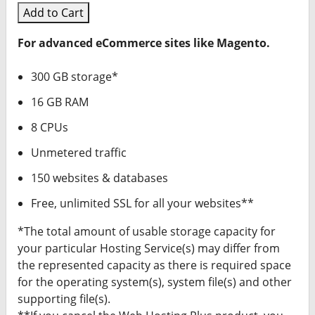
Add to Cart
For advanced eCommerce sites like Magento.
300 GB storage*
16 GB RAM
8 CPUs
Unmetered traffic
150 websites & databases
Free, unlimited SSL for all your websites**
*The total amount of usable storage capacity for
your particular Hosting Service(s) may differ from
the represented capacity as there is required space
for the operating system(s), system file(s) and other
supporting file(s).