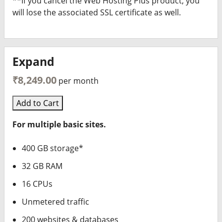
**If you cancel the Web Hosting Plus product, you
will lose the associated SSL certificate as well.
Expand
₹8,249.00
per month
Add to Cart
For multiple basic sites.
400 GB storage*
32 GB RAM
16 CPUs
Unmetered traffic
200 websites & databases