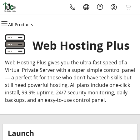
All Products
All Products
All Products
All Products
All Products
All Products
All Products
Domains
Websites
Hosting
Security
Marketing
Email
Web Hosting Plus
Domain Registration
Website Builder
cPanel
Website Security
Email Marketing
Professional Email
Web Hosting Plus gives you the ultra-fast speed of a
Bulk Registration
WordPress
WordPress
SSL
SEO
Virtual Private Server with a super simple control panel
— a perfect fit for those who don’t have tech skills but
Domain Transfer
Web Hosting Plus
Managed SSL Service
still need powerful hosting. All plans include one-click
install, 99.9% uptime, 24/7 security monitoring, daily
Bulk Transfer
VPS
Website Backup
backups, and an easy-to-use control panel.
Launch