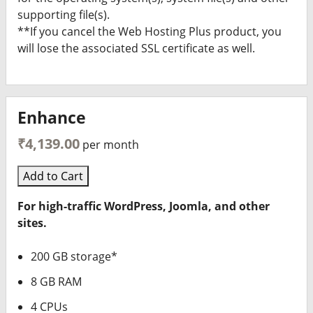
supporting file(s).
**If you cancel the Web Hosting Plus product, you
will lose the associated SSL certificate as well.
Enhance
₹4,139.00
per month
Add to Cart
For high-traffic WordPress, Joomla, and other
sites.
200 GB storage*
8 GB RAM
4 CPUs