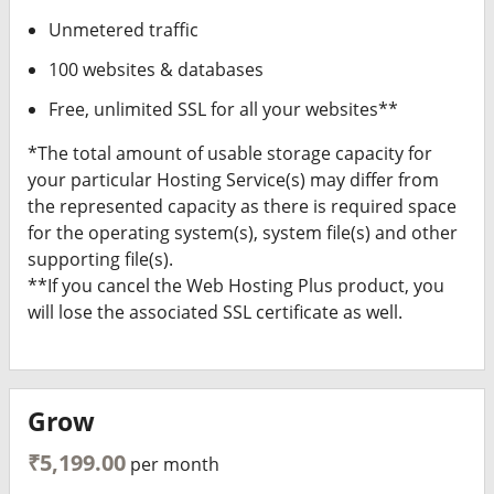
Unmetered traffic
100 websites & databases
Free, unlimited SSL for all your websites**
*The total amount of usable storage capacity for
your particular Hosting Service(s) may differ from
the represented capacity as there is required space
for the operating system(s), system file(s) and other
supporting file(s).
**If you cancel the Web Hosting Plus product, you
will lose the associated SSL certificate as well.
Grow
₹5,199.00
per month