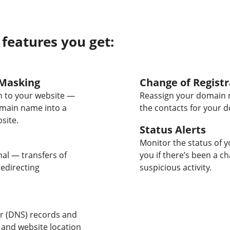
 features you get:
Masking
Change of Registr
 to your website —
Reassign your domain 
omain name into a
the contacts for your 
site.
Status Alerts
Monitor the status of y
nal — transfers of
you if there’s been a c
edirecting
suspicious activity.
 (DNS) records and
 and website location