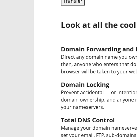
Transfer
Look at all the cool
Domain Forwarding and 
Direct any domain name you own
then, anyone who enters that d
browser will be taken to your web
Domain Locking
Prevent accidental — or intentio
domain ownership, and anyone r
your nameservers.
Total DNS Control
Manage your domain nameserver
set your email, FTP, sub-domains