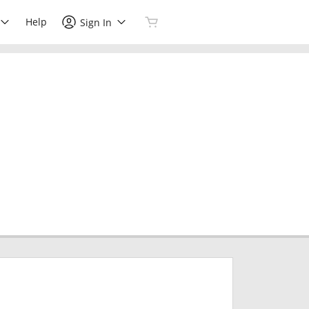
Help
Sign In