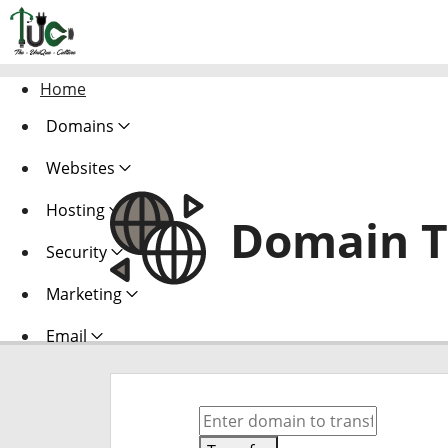
Home
Domains
Websites
Hosting
Domain T
Security
Marketing
Email