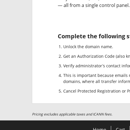
— all from a single control panel.
Complete the following s
Unlock the domain name.
Get an Authorization Code (also k
Verify administrator’s contact info
This is important because emails r
domains, where all transfer informa
Cancel Protected Registration or Pr
Pricing excludes applicable taxes and ICANN fees.
Home
Cart