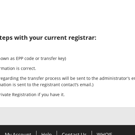
teps with your current registrar:
nown as EPP code or transfer key)
rmation is correct.
egarding the transfer process will be sent to the administrator’s e
tion is sent to the registrant contact’s email.)
ivate Registration if you have it.
My Account
Help
Contact Us
WHOIS