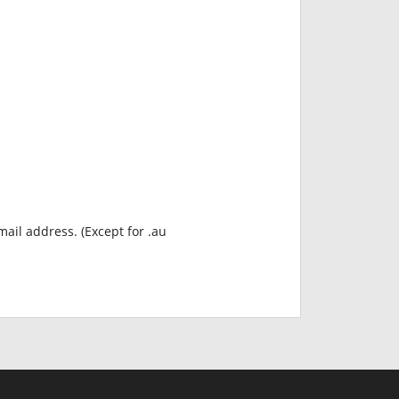
mail address. (Except for .au
INR