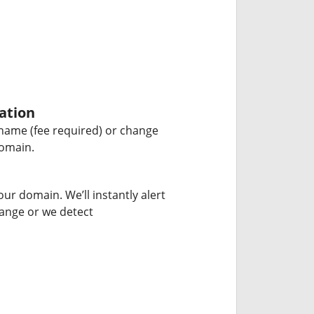
ation
name (fee required) or change
domain.
our domain. We’ll instantly alert
hange or we detect