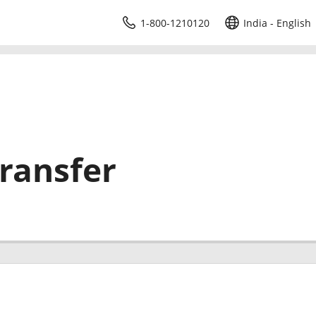
1-800-1210120
India - English
ransfer